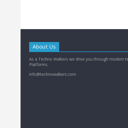
About Us
As a Techno Walkers we drive you through modern t
Platforms.
info@technowalkers.com