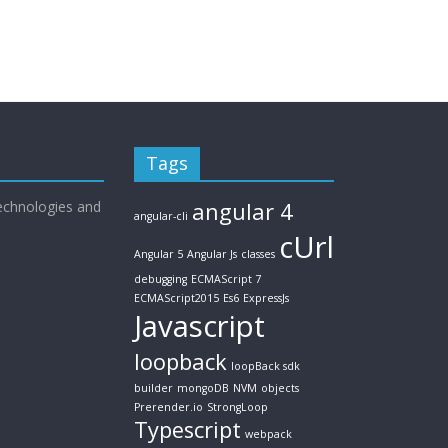
Tags
echnologies and
angular 4
angular-cli
cUrl
Angular 5
Angular Js
classes
debugging
ECMAScript 7
ECMAScript2015
Es6
ExpressJs
Javascript
loopback
loopBack sdk
builder
mongoDB
NVM
objects
Prerender.io
StrongLoop
Typescript
webpack