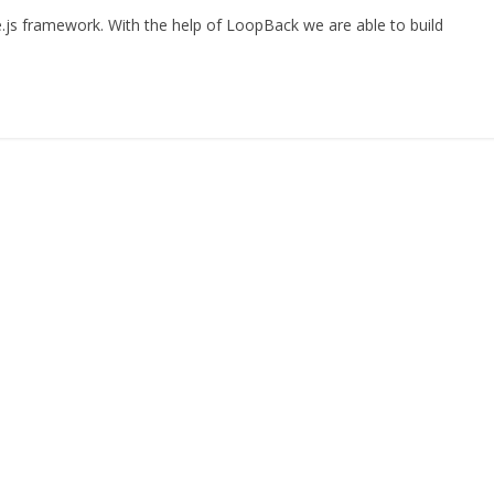
.js framework. With the help of LoopBack we are able to build