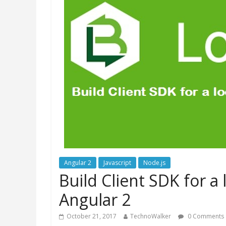
Angular 2
Javascript
Node.js
Build Client SDK for a
Angular 2
October 21, 2017
TechnoWalker
0 Comments