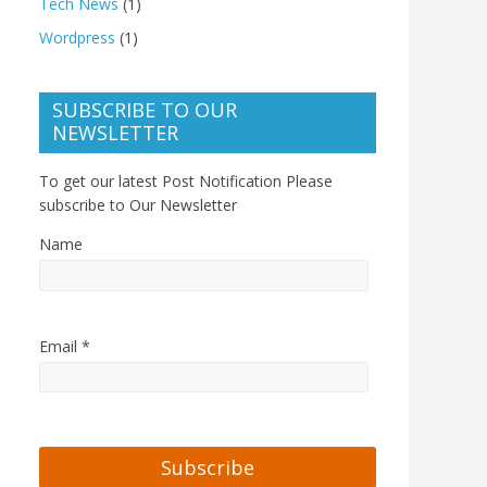
Tech News
(1)
Wordpress
(1)
SUBSCRIBE TO OUR
NEWSLETTER
To get our latest Post Notification Please
subscribe to Our Newsletter
Name
Email *