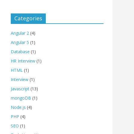
Categories
Angular 2
(4)
Angular 5
(1)
Database
(1)
HR Interview
(1)
HTML
(1)
Interview
(1)
Javascript
(13)
mongoDB
(1)
Node.js
(4)
PHP
(4)
SEO
(1)