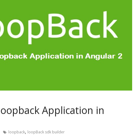
 loopback Application in
,
loopback
loopBack sdk builder