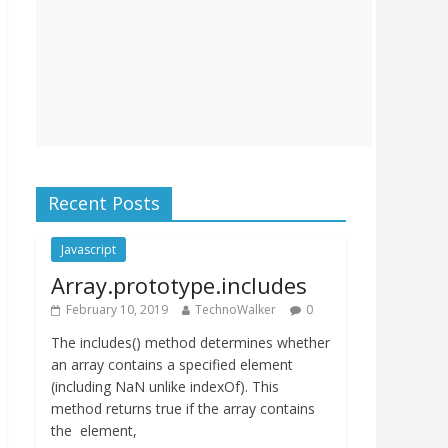
Recent Posts
Javascript
Array.prototype.includes
February 10, 2019
TechnoWalker
0
The includes() method determines whether
an array contains a specified element
(including NaN unlike indexOf). This
method returns true if the array contains
the element,