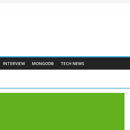
INTERVIEW
MONGODB
TECH NEWS