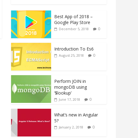
Best App of 2018 –
Google Play Store
0
December 5, 2018
Introduction To Es6
0
August 25, 2018
Perform JOIN in
mongoDB using
‘$lookup’
0
June 17, 2018
What’s new in Angular
5?
0
January 2, 2018