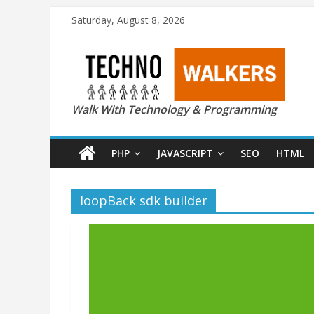
Saturday, August 8, 2026
Walk With Technology & Programming
PHP
JAVASCRIPT
SEO
HTML
loopBack sdk builder