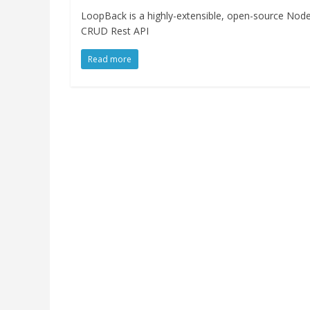
LoopBack is a highly-extensible, open-source Node
CRUD Rest API
Read more