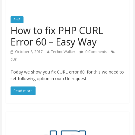
PHP
How to fix PHP CURL
Error 60 – Easy Way
October 8, 2017
TechnoWalker
0 Comments
cUrl
Today we show you fix CURL error 60. for this we need to
set following option in our cUrl request
Read more