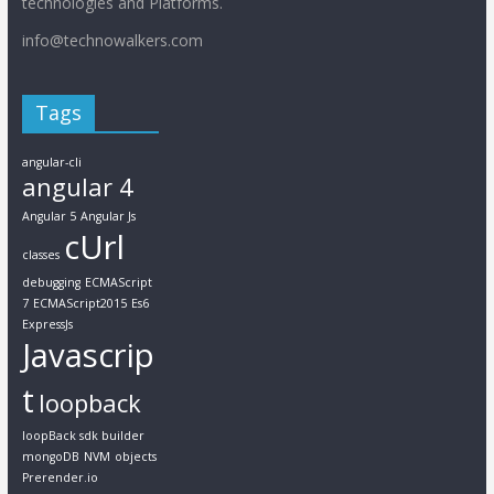
technologies and Platforms.
info@technowalkers.com
Tags
angular-cli
angular 4
Angular 5
Angular Js
cUrl
classes
debugging
ECMAScript
7
ECMAScript2015
Es6
ExpressJs
Javascrip
t
loopback
loopBack sdk builder
mongoDB
NVM
objects
Prerender.io