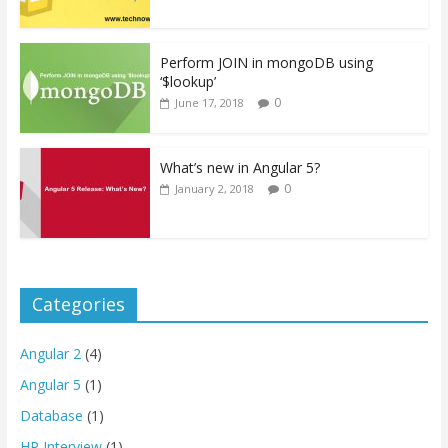
Perform JOIN in mongoDB using
‘$lookup’
0
June 17, 2018
What’s new in Angular 5?
0
January 2, 2018
Categories
Angular 2
(4)
Angular 5
(1)
Database
(1)
HR Interview
(1)