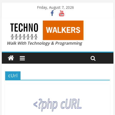
Friday, August 7, 2026
Walk With Technology & Programming
cUrl