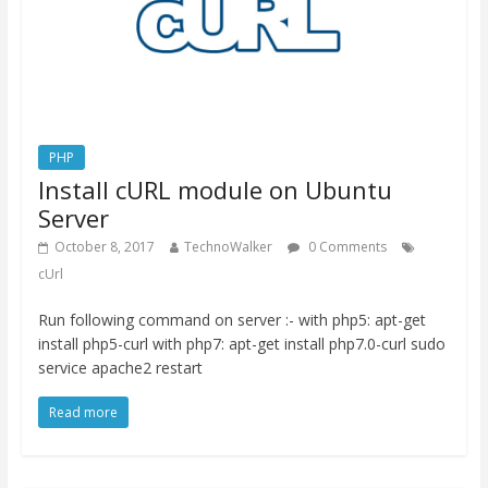
PHP
Install cURL module on Ubuntu
Server
October 8, 2017
TechnoWalker
0 Comments
cUrl
Run following command on server :- with php5: apt-get
install php5-curl with php7: apt-get install php7.0-curl sudo
service apache2 restart
Read more