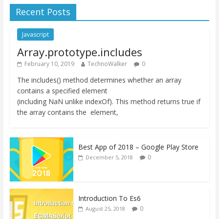
Recent Posts
Javascript
Array.prototype.includes
February 10, 2019
TechnoWalker
0
The includes() method determines whether an array
contains a specified element
(including NaN unlike indexOf). This method returns true if
the array contains the element,
Best App of 2018 – Google Play Store
0
December 5, 2018
Introduction To Es6
0
August 25, 2018