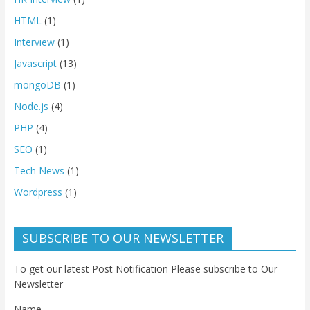
HTML
(1)
Interview
(1)
Javascript
(13)
mongoDB
(1)
Node.js
(4)
PHP
(4)
SEO
(1)
Tech News
(1)
Wordpress
(1)
SUBSCRIBE TO OUR NEWSLETTER
To get our latest Post Notification Please subscribe to Our
Newsletter
Name