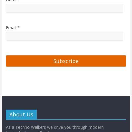
Email *
About Us
As a Techno Walkers we drive you through modern