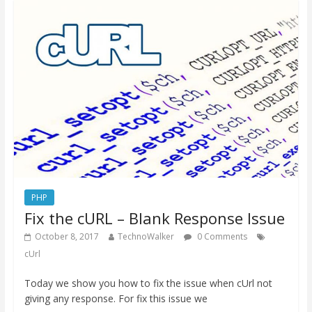
PHP
Fix the cURL – Blank Response Issue
October 8, 2017
TechnoWalker
0 Comments
cUrl
Today we show you how to fix the issue when cUrl not
giving any response. For fix this issue we